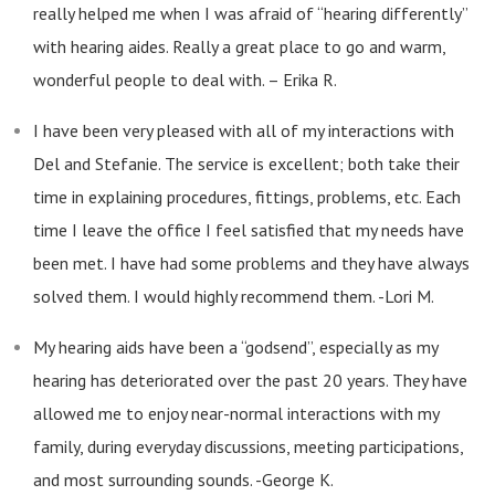
really helped me when I was afraid of “hearing differently”
with hearing aides. Really a great place to go and warm,
wonderful people to deal with. – Erika R.
I have been very pleased with all of my interactions with
Del and Stefanie. The service is excellent; both take their
time in explaining procedures, fittings, problems, etc. Each
time I leave the office I feel satisfied that my needs have
been met. I have had some problems and they have always
solved them. I would highly recommend them. -Lori M.
My hearing aids have been a “godsend”, especially as my
hearing has deteriorated over the past 20 years. They have
allowed me to enjoy near-normal interactions with my
family, during everyday discussions, meeting participations,
and most surrounding sounds. -George K.