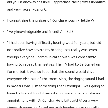
aid you in any way possible. I appreciate their professionalism
and very faces!! -Candi C.
I cannot sing the praises of Concha enough. -Nettie W.
“Very knowledgeable and friendly.” – Ed S.
“I had been having difficulty hearing well for years, but did
not realize how severe my hearing loss really was, even
though everyone I communicated with was constantly
having to repeat themselves. The TV had to be turned up
for me, but it was so loud that the sound would drive
everyone else out of the room. Also, the ringing sound I had
in my ears was just something that I thought I was going to
have to live with, until my wife convinced me to make an
appointment with Dr. Concha. He is brilliant! After a very
thorough exam, he fitted me with hearing aides that allow