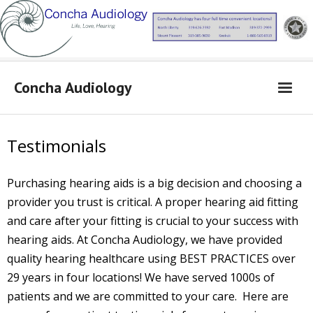
Concha Audiology
Concha Audiology
Testimonials
Learn More
Purchasing hearing aids is a big decision and choosing a
Products
provider you trust is critical. A proper hearing aid fitting
From Dr. Concha
and care after your fitting is crucial to your success with
Contact Us
hearing aids.
At Concha Audiology, we have provided
quality hearing healthcare using BEST PRACTICES over
Locations
29 years in four locations! We have served 1000s of
patients and we are committed to your care.
Here are