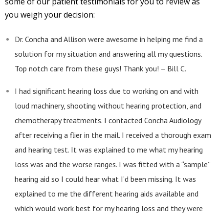
some of our patient testimonials for you to review as
you weigh your decision:
Dr. Concha and Allison were awesome in helping me find a
solution for my situation and answering all my questions.
Top notch care from these guys! Thank you! – Bill C.
I had significant hearing loss due to working on and with
loud machinery, shooting without hearing protection, and
chemotherapy treatments. I contacted Concha Audiology
after receiving a flier in the mail. I received a thorough exam
and hearing test. It was explained to me what my hearing
loss was and the worse ranges. I was fitted with a “sample”
hearing aid so I could hear what I’d been missing. It was
explained to me the different hearing aids available and
which would work best for my hearing loss and they were