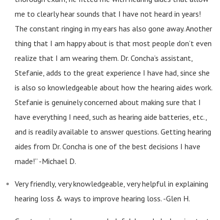
me to clearly hear sounds that I have not heard in years!
The constant ringing in my ears has also gone away. Another
thing that I am happy about is that most people don’t even
realize that I am wearing them. Dr. Concha’s assistant,
Stefanie, adds to the great experience I have had, since she
is also so knowledgeable about how the hearing aides work.
Stefanie is genuinely concerned about making sure that I
have everything I need, such as hearing aide batteries, etc.,
and is readily available to answer questions. Getting hearing
aides from Dr. Concha is one of the best decisions I have
made!” -Michael D.
Very friendly, very knowledgeable, very helpful in explaining
hearing loss & ways to improve hearing loss. -Glen H.