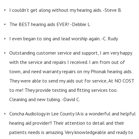
I couldn’t get along without my hearing aids. -Steve B.
The BEST hearing aids EVER! -Debbie L
I even began to sing and lead worship again. -C. Rudy
Outstanding customer service and support, I am very happy
with the service and repairs I received. I am from out of
town, and need warranty repairs on my Phonak hearing aids.
They were able to send my aids out for service, At NO COST
to me! They provide testing and fitting services too.
Cleaning and new tubing. -David C.
Concha Audiology in Lee County IA is a wonderful and helpful
hearing aid provider!! Their attention to detail and their
patients needs is amazing. Very knowledgeable and ready to