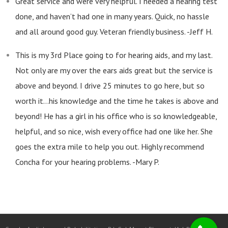
Great service and were very helpful. I needed a hearing test
done, and haven’t had one in many years. Quick, no hassle
and all around good guy. Veteran friendly business. -Jeff H.
This is my 3rd Place going to for hearing aids, and my last.
Not only are my over the ears aids great but the service is
above and beyond. I drive 25 minutes to go here, but so
worth it…his knowledge and the time he takes is above and
beyond! He has a girl in his office who is so knowledgeable,
helpful, and so nice, wish every office had one like her. She
goes the extra mile to help you out. Highly recommend
Concha for your hearing problems. -Mary P.