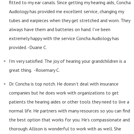
fitted to my ear canals. Since getting my hearing aids, Concha
Audiology has provided me excellent service, changing my
tubes and earpieces when they get stretched and worn. They
always have them and batteries on hand. I’ve been
extremely happy with the service Concha Audiology has
provided. -Duane C.
I’m very satisfied. The joy of hearing your grandchildren is a
great thing. -Rosemary C.
Dr. Concha is top notch. He doesn’t deal with insurance
companies but he does work with organizations to get
patients the hearing aides or other tools they need to live a
normal life. He partners with many resources so you can find
the best option that works for you. He’s compassionate and
thorough. Allison is wonderful to work with as well. She