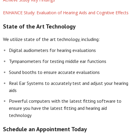
ENHANCE Study: Evaluation of Hearing Aids and Cognitive Effects
State of the Art Technology
We utilize state of the art technology, including:
Digital audiometers for hearing evaluations
Tympanometers for testing middle ear functions
Sound booths to ensure accurate evaluations
Real Ear Systems to accurately test and adjust your hearing
aids
Powerful computers with the latest fitting software to
ensure you have the latest fitting and hearing aid
technology
Schedule an Appointment Today