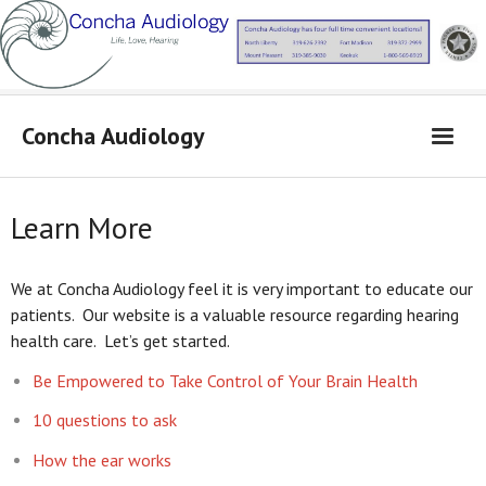
Concha Audiology
Concha Audiology
Learn More
Learn More
Products
We at Concha Audiology feel it is very important to educate our
patients. Our website is a valuable resource regarding hearing
From Dr. Concha
health care. Let’s get started.
Contact Us
Be Empowered to Take Control of Your Brain Health
Locations
10 questions to ask
How the ear works