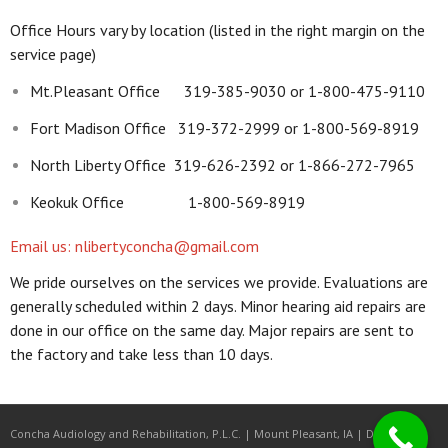
Office Hours vary by location (listed in the right margin on the
service page)
Mt.Pleasant Office 319-385-9030 or 1-800-475-9110
Fort Madison Office 319-372-2999 or 1-800-569-8919
North Liberty Office 319-626-2392 or 1-866-272-7965
Keokuk Office 1-800-569-8919
Email us: nlibertyconcha@gmail.com
We pride ourselves on the services we provide. Evaluations are
generally scheduled within 2 days. Minor hearing aid repairs are
done in our office on the same day. Major repairs are sent to
the factory and take less than 10 days.
Concha Audiology and Rehabilitation, P.L.C. | Mount Pleasant, IA | Developed