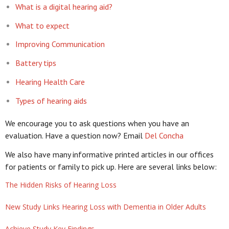
What is a digital hearing aid?
What to expect
Improving Communication
Battery tips
Hearing Health Care
Types of hearing aids
We encourage you to ask questions when you have an
evaluation. Have a question now? Email
Del Concha
We also have many informative printed articles in our offices
for patients or family to pick up. Here are several links below:
The Hidden Risks of Hearing Loss
New Study Links Hearing Loss with Dementia in Older Adults
Achieve Study Key Findings