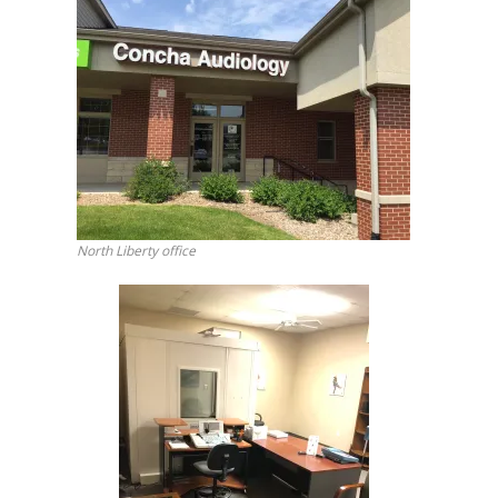
North Liberty office