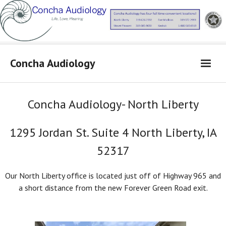
Concha Audiology
Concha Audiology
Concha Audiology- North Liberty
Learn More
1295 Jordan St. Suite 4 North Liberty, IA
Products
52317
From Dr. Concha
Contact Us
Our North Liberty office is located just off of Highway 965 and
a short distance from the new Forever Green Road exit.
Locations