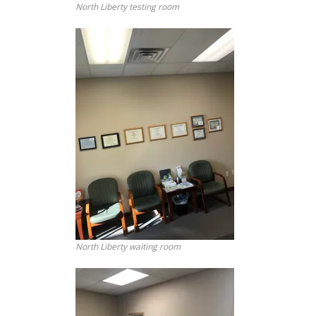
North Liberty testing room
North Liberty waiting room