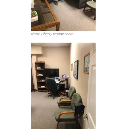
North Liberty testing room