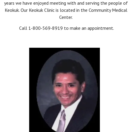
years we have enjoyed meeting with and serving the people of
Keokuk. Our Keokuk Clinic is located in the Community Medical
Center.
Call 1-800-569-8919 to make an appointment.