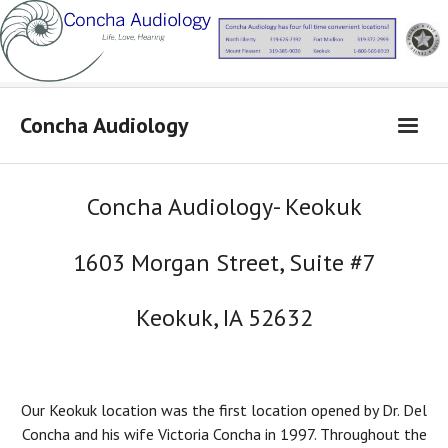
Concha Audiology
Concha Audiology
Concha Audiology- Keokuk
Learn More
1603 Morgan Street, Suite #7
Products
From Dr. Concha
Keokuk, IA 52632
Contact Us
Locations
Our Keokuk location was the first location opened by Dr. Del
Concha and his wife Victoria Concha in 1997. Throughout the